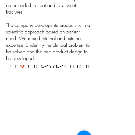
are intended to treat and to prevent
fractures.
The company develops its products with a
scientific approach based on patient
need. We mixed internal and external
expertise to identify the clinical problem to
be solved and the best product design to
be developed.