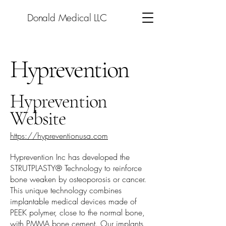
Donald Medical LLC
Hyprevention
Hyprevention
Website
https://hypreventionusa.com
Hyprevention Inc has developed the
STRUTPLASTY® Technology to reinforce
bone weaken by osteoporosis or cancer.
This unique technology combines
implantable medical devices made of
PEEK polymer, close to the normal bone,
with PMMA bone cement. Our implants